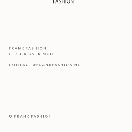
FRANK FASHION
EERLIJK OVER MODE
CONTACT@FRANKFASHION.NL
© FRANK FASHION