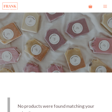
Ga
Me
naar
de
inhoud
No products were found matching your