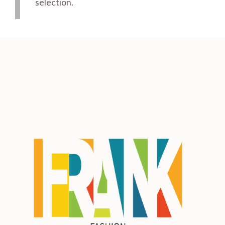
selection.