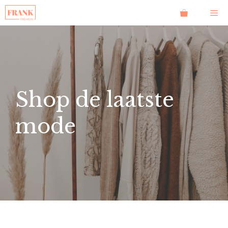
Ga
Me
naar
de
inhoud
Shop de laatste
mode