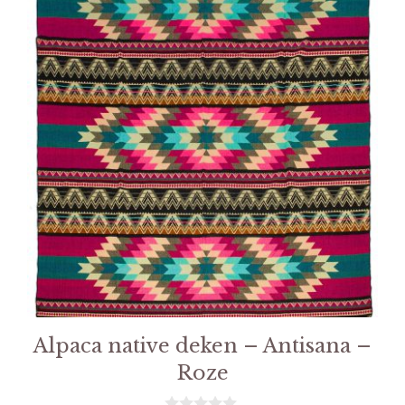
Alpaca native deken – Antisana –
Roze