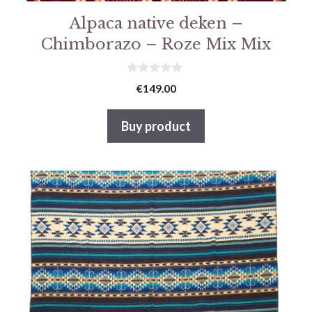
Alpaca native deken –
Chimborazo – Roze Mix Mix
0
€
149.00
v
a
n
Buy product
5