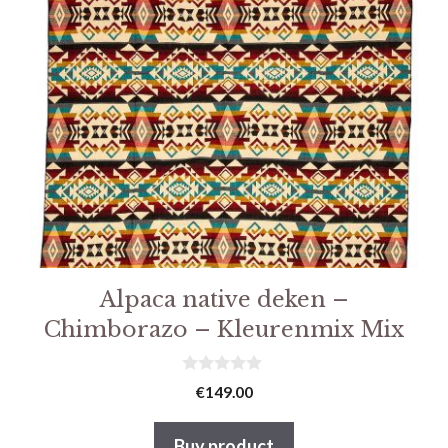
Alpaca native deken –
Chimborazo – Kleurenmix Mix
0
€
149.00
v
a
n
Buy product
5