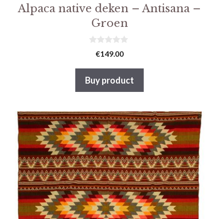
Alpaca native deken – Antisana –
Groen
0
€
149.00
v
a
n
Buy product
5