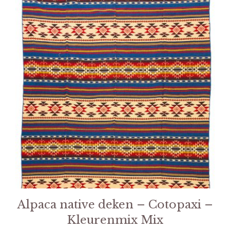
Alpaca native deken – Cotopaxi –
Kleurenmix Mix