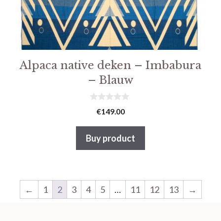
Alpaca native deken – Imbabura
– Blauw
0
€
149.00
v
a
n
Buy product
5
←
1
2
3
4
5
…
11
12
13
→