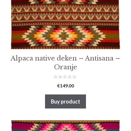
Alpaca native deken – Antisana –
Oranje
0
€
149.00
v
a
n
Buy product
5