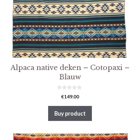
Alpaca native deken – Cotopaxi –
Blauw
0
€
149.00
v
a
n
Buy product
5