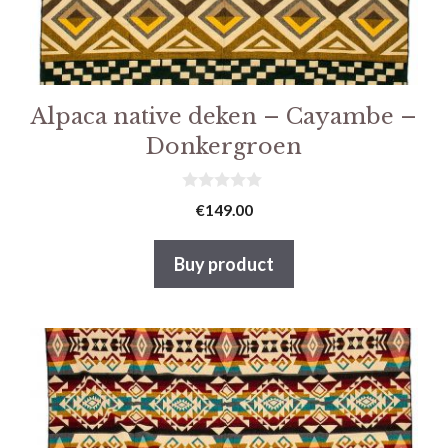
Alpaca native deken – Cayambe –
Donkergroen
0
€
149.00
v
a
n
Buy product
5